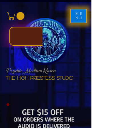
ME
NU
Psychic Medium Karen
The High Priestess studio
GET $15 OFF
ON ORDERS WHERE THE
AUDIO IS DELIVERED