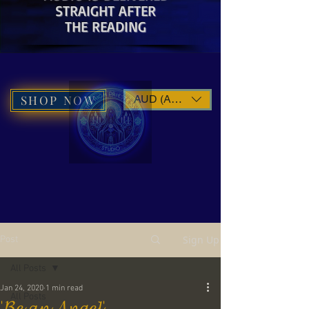
STRAIGHT AFTER
THE READING
SHOP NOW
AUD (AU$)
Sign Up
Post
All Posts
Jan 24, 2020
1 min read
All Posts
'𝓑𝓮 𝓪𝓷 𝓐𝓷𝓰𝓮𝓵'