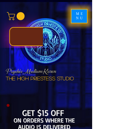
ME
NU
Psychic Medium Karen
The High Priestess studio
GET $15 OFF
ON ORDERS WHERE THE
AUDIO IS DELIVERED