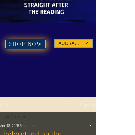
STRAIGHT AFTER
THE READING
SHOP NOW
AUD (AU$)
Sign Up
Post
All Posts
Apr 18, 2025
5 min read
All Posts
Understanding the