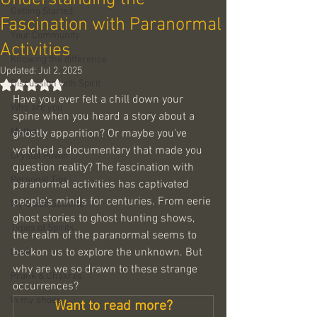
Getting Started
Fascination with Paranormal
Your Community
Activities
Knowing the difference
Updated:
Jul 2, 2025
Discussion with Spirit
Rated NaN out of 5 stars.
Have you ever felt a chill down your 
Who are you
spine when you heard a story about a 
Myths
ghostly apparition? Or maybe you've 
watched a documentary that made you 
Crystal Power
question reality? The fascination with 
Personal Tips
paranormal activities has captivated 
people's minds for centuries. From eerie 
My Guide Sowella
ghost stories to ghost hunting shows, 
Types of Spirits
the realm of the paranormal seems to 
beckon us to explore the unknown. But 
Love
why are we so drawn to these strange 
Prank & Chakras
occurrences? 
In my shoes
Want to read more?