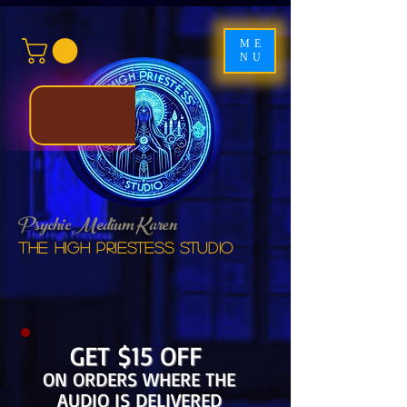
ME
NU
Psychic Medium Karen
The High Priestess studio
GET $15 OFF
ON ORDERS WHERE THE
AUDIO IS DELIVERED