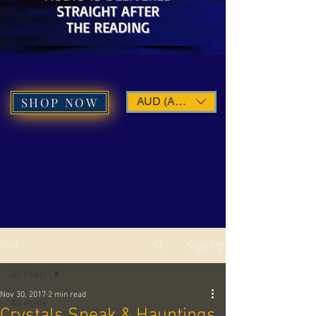
STRAIGHT AFTER
THE READING
SHOP NOW
AUD (AU$)
Sign Up
Post
All Posts
Nov 30, 2017
2 min read
All Posts
Crystals Speak & Hauntings