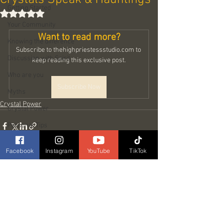
Getting Started
Rated NaN out of 5 stars.
Your Community
Want to read more?
Knowing the difference
Subscribe to thehighpriestessstudio.com to 
Discussion with Spirit
keep reading this exclusive post.
Who are you
Subscribe Now
Myths
Crystal Power
Crystal Power
Personal Tips
My Guide Sowella
Facebook
Instagram
YouTube
TikTok
Types of Spirits
Love
See All
Related Posts
Prank & Chakras
In my shoes