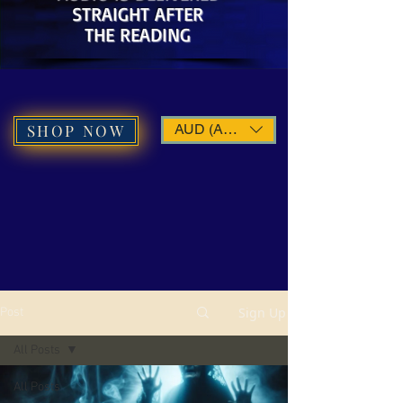
STRAIGHT AFTER
THE READING
SHOP NOW
AUD (AU$)
Sign Up
Post
All Posts
All Posts