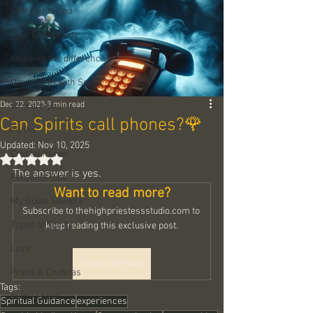
Getting Started
Your Community
Knowing the difference
Discussion with Spirit
Dec 22, 2023
3 min read
Who are you
Can Spirits call phones?🌹
Myths
Updated:
Nov 10, 2025
Crystal Power
Rated NaN out of 5 stars.
The answer is yes.
Personal Tips
Want to read more?
My Guide Sowella
Subscribe to thehighpriestessstudio.com to 
Types of Spirits
keep reading this exclusive post.
Love
Subscribe Now
Prank & Chakras
Tags:
In my shoes
Spiritual Guidance
experiences