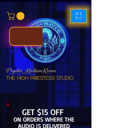
ME
NU
Psychic Medium Karen
The High Priestess studio
GET $15 OFF
ON ORDERS WHERE THE
AUDIO IS DELIVERED