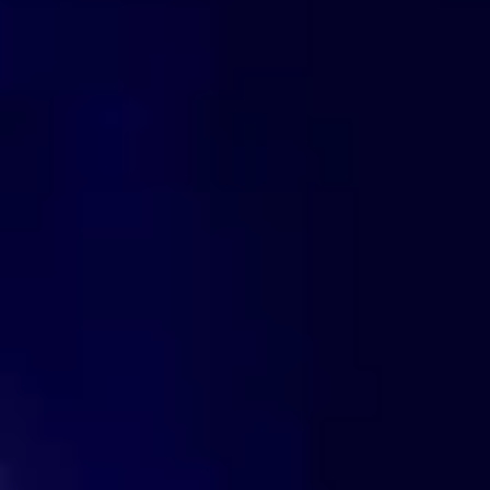
 If You Could Rewrite Your
 Contract?🌹