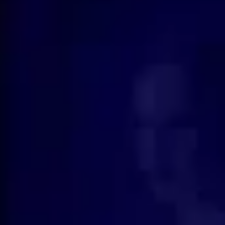
How to Debrief Yourself After
What
Feeling Emotionally Wounded
Soul
🌹