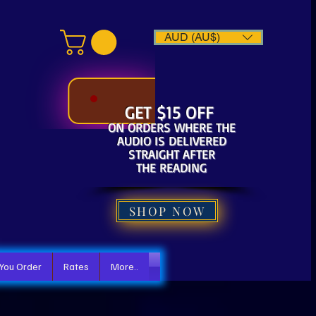
AUD (AU$)
GET $15 OFF
ON ORDERS WHERE THE
AUDIO IS DELIVERED
STRAIGHT AFTER
THE READING
SHOP NOW
 You Order
Rates
More..