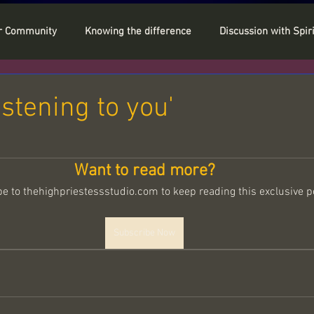
r Community
Knowing the difference
Discussion with Spiri
stal Power
Personal Tips
My Guide Sowella
istening to you'
 stars.
rank & Chakras
In my shoes
Want to read more?
e to thehighpriestessstudio.com to keep reading this exclusive p
Soul Reset
ITC
Spiritual Codes
Spirituality
Subscribe Now
age
Full Moon
The Aura / Energy Field
y of the Moon
Faith
Akashic Records