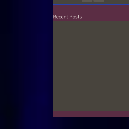
Recent Posts
The Frequencies around us
S