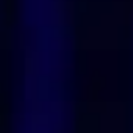
Spiritual Recipe for
Manifestation Simple Steps to
Attract Abundance Love and
Dreams🌹