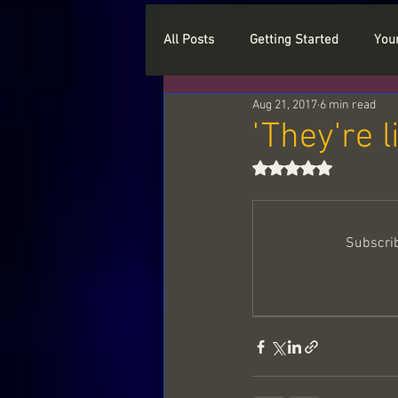
All Posts
Getting Started
You
Aug 21, 2017
6 min read
Who are you
Myths
Cry
'They're l
Rated NaN out of 5
Types of Spirits
Love
P
Subscrib
Paranormal and Haunted Objects
Spiritual beings
Light Langu
Sample readings
The myster