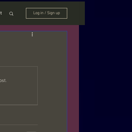
t
Log in / Sign up
ost.