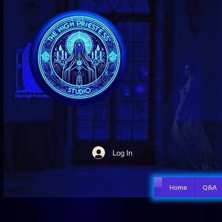
Log In
Home
Q&A