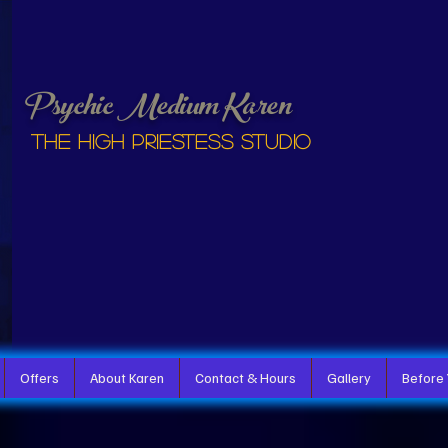
Psychic Medium Karen
The High Priestess studio
Offers
About Karen
Contact & Hours
Gallery
Before