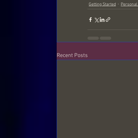
Getting Started
Personal
The Frequencies around us
S
Recent Posts