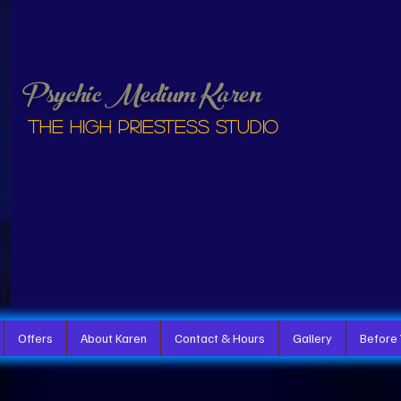
Psychic Medium Karen
The High Priestess studio
Offers
About Karen
Contact & Hours
Gallery
Before