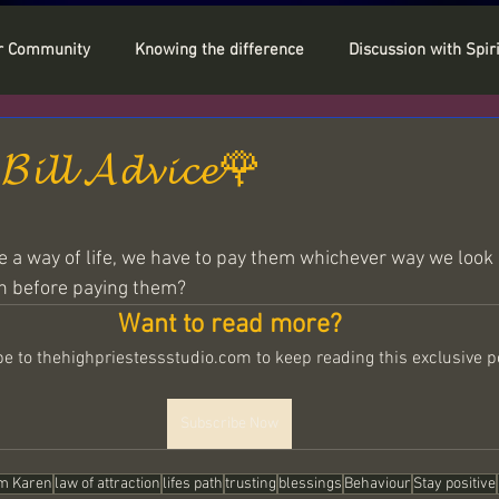
r Community
Knowing the difference
Discussion with Spiri
stal Power
Personal Tips
My Guide Sowella
𝓲𝓵𝓵 𝓐𝓭𝓿𝓲𝓬𝓮🌹
rank & Chakras
In my shoes
 stars.
e a way of life, we have to pay them whichever way we look a
in before paying them? 
Soul Reset
ITC
Spiritual Codes
Spirituality
Want to read more?
e to thehighpriestessstudio.com to keep reading this exclusive p
age
Full Moon
The Aura / Energy Field
Subscribe Now
m Karen
law of attraction
lifes path
trusting
blessings
Behaviour
Stay positive
y of the Moon
Faith
Akashic Records