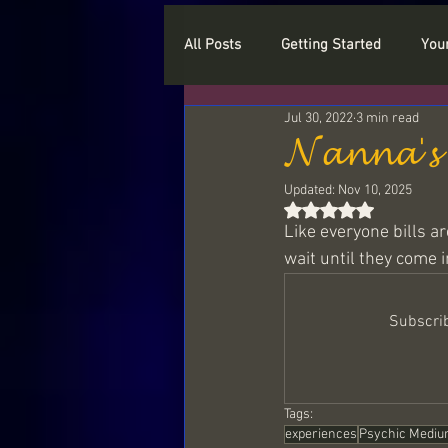
All Posts
Getting Started
You
Jul 30, 2022
3 min read
Who are you
Myths
Cry
𝓝𝓪𝓷𝓷𝓪'𝓼 
Updated:
Nov 10, 2025
Types of Spirits
Love
P
Rated NaN out of 5
Like everyone bills ar
wait until they come 
Paranormal and Haunted Objects
Subscrib
Spiritual beings
Light Langu
Tags:
experiences
Psychic Mediu
Sample readings
The myster