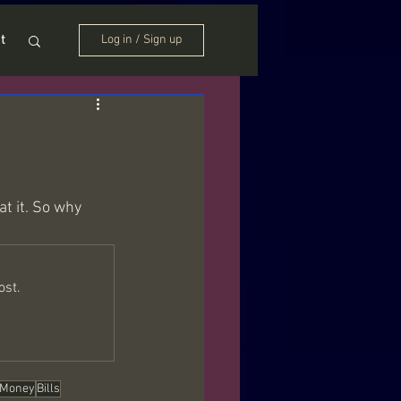
t
Log in / Sign up
t it. So why 
ost.
Money
Bills