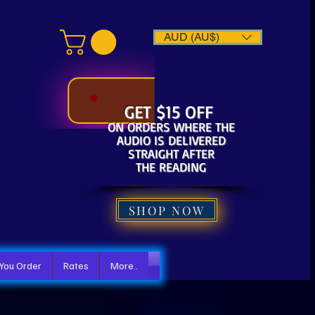
AUD (AU$)
GET $15 OFF
ON ORDERS WHERE THE
AUDIO IS DELIVERED
STRAIGHT AFTER
THE READING
SHOP NOW
 You Order
Rates
More..