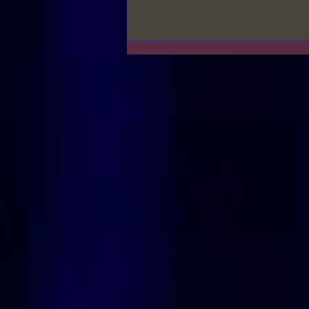
Relationships & Priorities