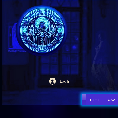
Log In
Home
Q&A