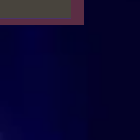
𝓯𝓮𝓼𝓽 𝓦𝓱𝓪𝓽 𝓨𝓸𝓾 𝓦𝓪𝓷𝓽🌹