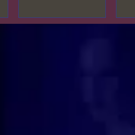
𝓦𝓱𝓪𝓽 𝓪𝓻𝓮 𝔂𝓸𝓾𝓻 𝓹𝓻𝓲𝓸𝓻𝓲𝓽𝓲𝓮𝓼?🌹
𝓜𝓪𝓷