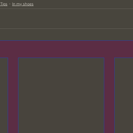
 Tips
In my shoes
oul Contracts
Wolf Creek
Mysteries of the Universe